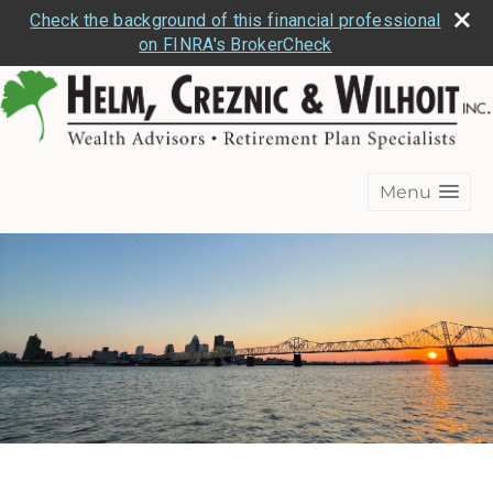
Check the background of this financial professional
on FINRA's BrokerCheck
Menu