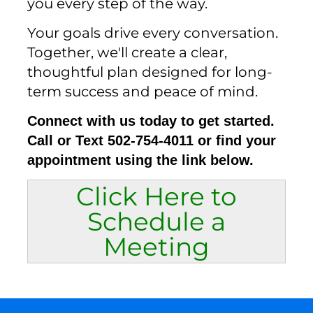
you every step of the way.
Your goals drive every conversation.
Together, we'll create a clear,
thoughtful plan designed for long-
term success and peace of mind.
Connect with us today to get started.
Call or Text 502-754-4011 or find your
appointment using the link below.
Click Here to
Schedule a
Meeting