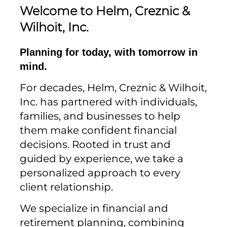
Welcome to Helm, Creznic &
Wilhoit, Inc.
Planning for today, with tomorrow in
mind.
For decades, Helm, Creznic & Wilhoit,
Inc. has partnered with individuals,
families, and businesses to help
them make confident financial
decisions. Rooted in trust and
guided by experience, we take a
personalized approach to every
client relationship.
We specialize in financial and
retirement planning, combining