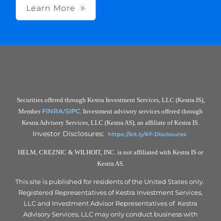
Learn More
Securities offered through Kestra Investment Services, LLC (Kestra IS),
FINRA
SIPC
Member
/
. Investment advisory services offered through
Kestra Advisory Services, LLC (Kestra AS), an affiliate of Kestra IS.
Investor Disclosures:
https://bit.ly/KF-Disclosures
HELM, CREZNIC & WILHOIT, INC. is not affiliated with Kestra IS or
Kestra AS.
This site is published for residents of the United States only.
Registered Representatives of Kestra Investment Services,
LLC and Investment Advisor Representatives of Kestra
Advisory Services, LLC may only conduct business with