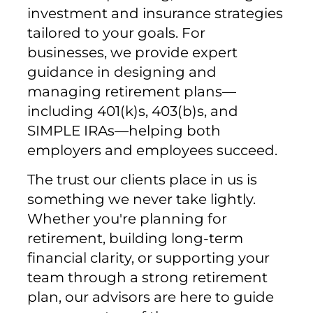
investment and insurance strategies
tailored to your goals. For
businesses, we provide expert
guidance in designing and
managing retirement plans—
including 401(k)s, 403(b)s, and
SIMPLE IRAs—helping both
employers and employees succeed.
The trust our clients place in us is
something we never take lightly.
Whether you're planning for
retirement, building long-term
financial clarity, or supporting your
team through a strong retirement
plan, our advisors are here to guide