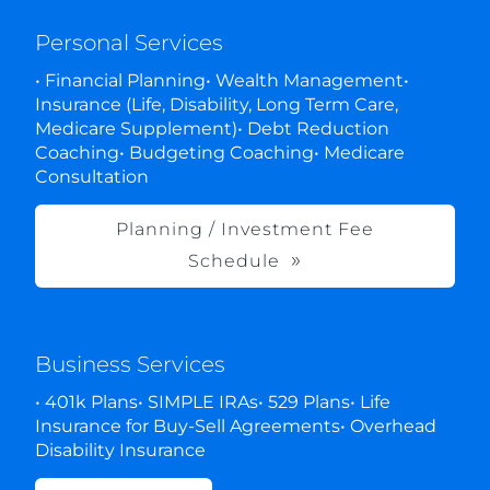
Personal Services
• Financial Planning• Wealth Management•
Insurance (Life, Disability, Long Term Care,
Medicare Supplement)• Debt Reduction
Coaching• Budgeting Coaching• Medicare
Consultation
Planning / Investment Fee
Schedule
Business Services
• 401k Plans• SIMPLE IRAs• 529 Plans• Life
Insurance for Buy-Sell Agreements• Overhead
Disability Insurance