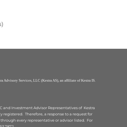
s)
a Advisory Services, LLC (Kestra AS), an affiliate of Kestra IS.
 LLC and Investment Advisor Representatives of Kestra
y registered. Therefore, a response to a request for
 through every representative or advisor listed. For
53.7872.