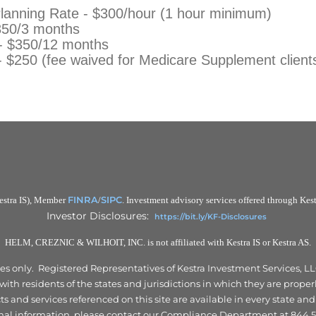
Planning Rate - $300/hour (1 hour minimum)
350/3 months
 - $350/12 months
- $250 (fee waived for Medicare Supplement client
FINRA
SIPC
Kestra IS), Member
/
. Investment advisory services offered through Kestr
Investor Disclosures:
https://bit.ly/KF-Disclosures
HELM, CREZNIC & WILHOIT, INC. is not affiliated with Kestra IS or Kestra AS.
tates only. Registered Representatives of Kestra Investment Services,
th residents of the states and jurisdictions in which they are properl
 and services referenced on this site are available in every state and
nal information, please contact our Compliance Department at 844.5