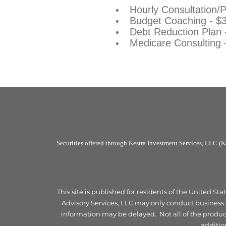
Hourly Consultation/
Budget Coaching - $
Debt Reduction Plan
Medicare Consulting 
Securities offered through Kestra Investment Services, LLC (
This site is published for residents of the United S
Advisory Services, LLC may only conduct business wi
information may be delayed. Not all of the products
additio