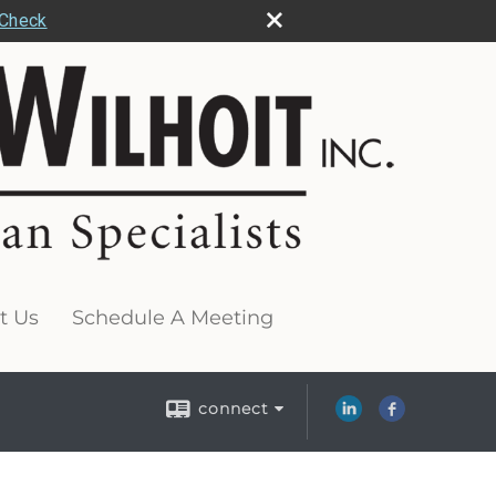
rCheck
t Us
Schedule A Meeting
connect