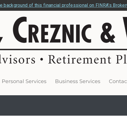
e background of this financial professional on FINRA's Broke
Personal Services
Business Services
Contac