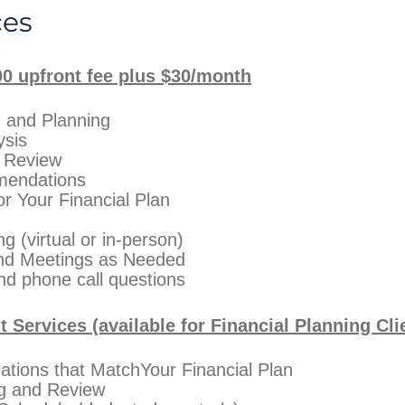
ces
00 upfront fee plus $30/month
n and Planning
ysis
/ Review
mendations
or Your Financial Plan
 (virtual or in-person)
and Meetings as Needed
nd phone call questions
Services (available for Financial Planning Cli
tions that MatchYour Financial Plan
ng and Review