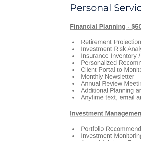
Personal Servi
Financial Planning - $5
Retirement Projectio
Investment Risk Anal
Insurance Inventory 
Personalized Recom
Client Portal to Monit
Monthly Newsletter
Annual Review Meeting
Additional Planning 
Anytime text, email a
Investment Management 
Portfolio Recommenda
Investment Monitori