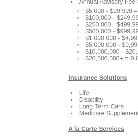
Annual Advisory Fee 
$5,000 - $99,999 
$100,000 - $249,9
$250,000 - $499,9
$500,000 - $999,9
$1,000,000 - $4,9
$5,000,000 - $9,9
$10,000,000 - $20
$20,000,000+ = 0
Insurance Solutions
Life
Disability
Long-Term Care
Medicare Supplements
A la Carte Services