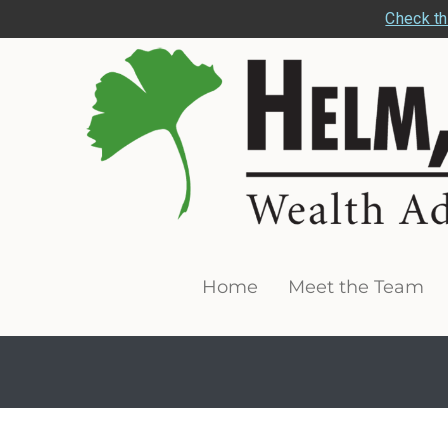
Check th
Home
Meet the Team