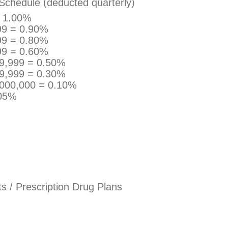
Schedule (deducted quarterly)
= 1.00%
99 = 0.90%
99 = 0.80%
99 = 0.60%
99,999 = 0.50%
99,999 = 0.30%
,000,000 = 0.10%
.05%
 / Prescription Drug Plans