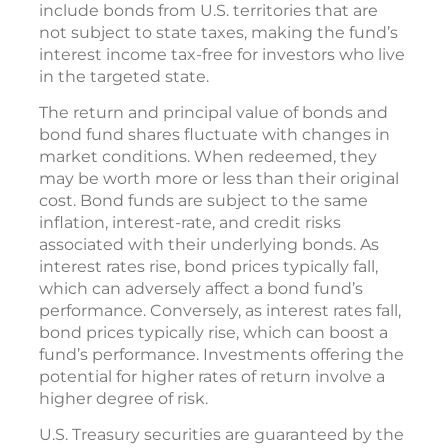
include bonds from U.S. territories that are
not subject to state taxes, making the fund’s
interest income tax-free for investors who live
in the targeted state.
The return and principal value of bonds and
bond fund shares fluctuate with changes in
market conditions. When redeemed, they
may be worth more or less than their original
cost. Bond funds are subject to the same
inflation, interest-rate, and credit risks
associated with their underlying bonds. As
interest rates rise, bond prices typically fall,
which can adversely affect a bond fund’s
performance. Conversely, as interest rates fall,
bond prices typically rise, which can boost a
fund’s performance. Investments offering the
potential for higher rates of return involve a
higher degree of risk.
U.S. Treasury securities are guaranteed by the