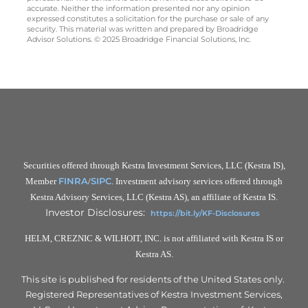
accurate. Neither the information presented nor any opinion
expressed constitutes a solicitation for the purchase or sale of any
security. This material was written and prepared by Broadridge
Advisor Solutions. © 2025 Broadridge Financial Solutions, Inc.
Securities offered through Kestra Investment Services, LLC (Kestra IS),
FINRA
SIPC
Member
/
. Investment advisory services offered through
Kestra Advisory Services, LLC (Kestra AS), an affiliate of Kestra IS.
Investor Disclosures:
https://bit.ly/KF-Disclosures
HELM, CREZNIC & WILHOIT, INC. is not affiliated with Kestra IS or
Kestra AS.
This site is published for residents of the United States only.
Registered Representatives of Kestra Investment Services,