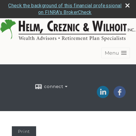
Check the background of this financial professional
on FINRA's BrokerCheck
Menu
connect
Print