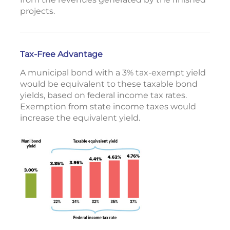
projects.
Tax-Free Advantage
A municipal bond with a 3% tax-exempt yield
would be equivalent to these taxable bond
yields, based on federal income tax rates.
Exemption from state income taxes would
increase the equivalent yield.