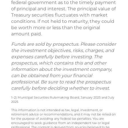
federal government as to the timely payment
of principal and interest. The principal value of
Treasury securities fluctuates with market
conditions. If not held to maturity, they could
be worth more or less than the original
amount paid.
Funds are sold by prospectus. Please consider
the investment objectives, risks, charges, and
expenses carefully before investing. The
prospectus, which contains this and other
information about the investment company,
can be obtained from your financial
professional. Be sure to read the prospectus
carefully before deciding whether to invest.
1–2) Municipal Securities Rulemaking Board, January 2025 and July
2025
This information is not intended as tax, legal, investment, or
retirement advice or recommendations, and it may not be relied on
for the purpose of avoiding any federal tax penalties. You are
encouraged to seek guidance from an independent tax or legal
professional. The content is derived from sources believed to be