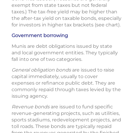
exempt from state taxes but not federal
taxes.) The tax-free yield may be higher than
the after-tax yield on taxable bonds, especially
for investors in higher tax brackets (see chart).
Government borrowing
Munis are debt obligations issued by state
and local government entities. They typically
fall into one of two categories.
General obligation bonds
are issued to raise
capital immediately, usually to cover
expenses or refinance public debt. They are
commonly repaid through taxes levied by the
issuing agency.
Revenue bonds
are issued to fund specific
revenue-generating projects, such as utilities,
sports stadiums, redevelopment projects, and
toll roads. These bonds are typically repaid
from the revenues generated by the finished