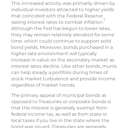
This increased activity was primarily driven by
individual investors attracted to higher yields
that coincided with the Federal Reserve
2
raising interest rates to combat inflation.
Although the Fed has begun to lower rates,
they may remain relatively elevated for some
time, which could continue to support solid
bond yields. Moreover, bonds purchased in a
higher-rate environment will typically
increase in value on the secondary market as
interest rates decline. Like other bonds, munis
can help steady a portfolio during times of
stock market turbulence and provide income
regardless of market trends.
The primary appeal of municipal bonds as
opposed to Treasuries or corporate bonds is
that the interest is generally exempt from
federal income tax, as well as from state or
local taxes if you live in the state where the
bond was issued. (Treasuries are generally