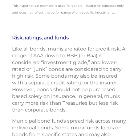
This hypothetical example is used for general illustrative purposes only
and does not reflect the performance of any specific investments.
Risk, ratings, and funds
Like all bonds, munis are rated for credit risk. A
range of AAA down to BBB (or Baa) is
considered “investment grade,” and lower-
rated or “junk” bonds are considered to carry
high risk. Some bonds may also be insured,
with a separate credit rating for the insurer.
However, bonds should not be purchased
based solely on insurance. In general, munis
carry more risk than Treasuries but less risk
than corporate bonds.
Municipal bond funds spread risk across many
individual bonds. Some muni funds focus on
bonds from specific states and may also