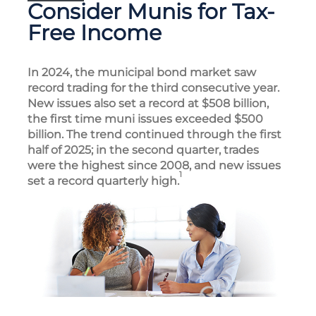
Consider Munis for Tax-
Free Income
In 2024, the municipal bond market saw
record trading for the third consecutive year.
New issues also set a record at $508 billion,
the first time muni issues exceeded $500
billion. The trend continued through the first
half of 2025; in the second quarter, trades
were the highest since 2008, and new issues
1
set a record quarterly high.